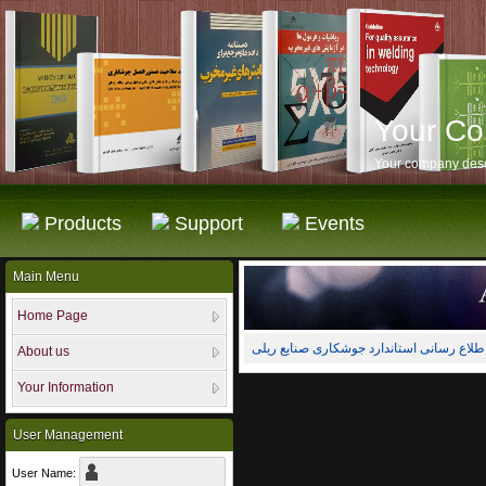
Your C
Your company desc
Products
Support
Events
Main Menu
Home Page
About us
Your Information
User Management
User Name: