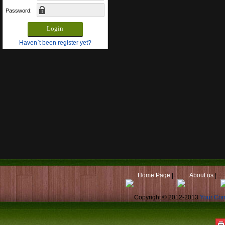
Password:
Haven`t been register yet?
Home Page
|
About us
|
Copyright © 2012-2013
Your Co